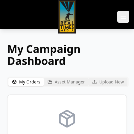
My Campaign
Dashboard
My Orders
Asset Manager
Upload New