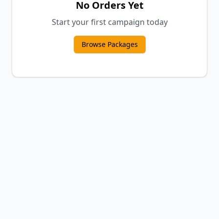
No Orders Yet
Start your first campaign today
Browse Packages