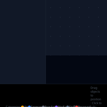
Drag
objects
to
position
· Click to
Categories:
Vip
Sponsor
Regular
Media
Staff
Reserved
edit ·