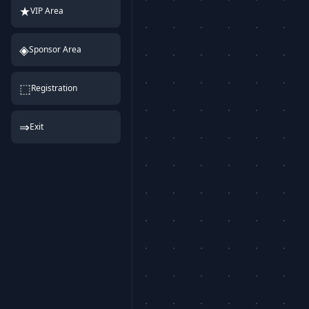
★
VIP Area
◈
Sponsor Area
⬚
Registration
⇒
Exit