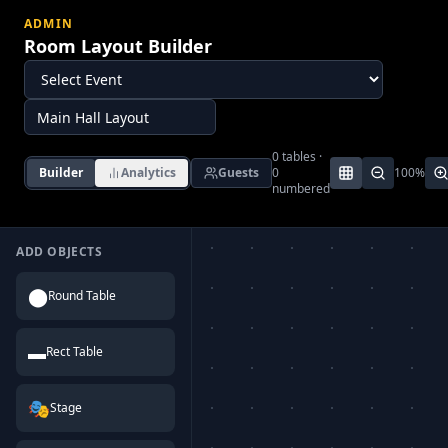
ADMIN
Room Layout Builder
0
tables ·
Builder
Analytics
Guests
0
100
%
numbered
ADD OBJECTS
⬤
Round Table
▬
Rect Table
🎭
Stage