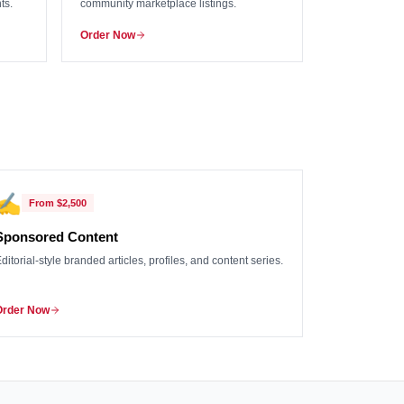
ts.
community marketplace listings.
Order Now
✍️
From
$2,500
Sponsored Content
ditorial-style branded articles, profiles, and content series.
Order Now