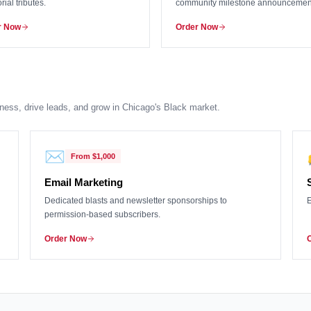
ial tributes.
community milestone announcemen
r Now
Order Now
ness, drive leads, and grow in Chicago's Black market.
✉️
From
$1,000
Email Marketing
Dedicated blasts and newsletter sponsorships to
E
permission-based subscribers.
Order Now