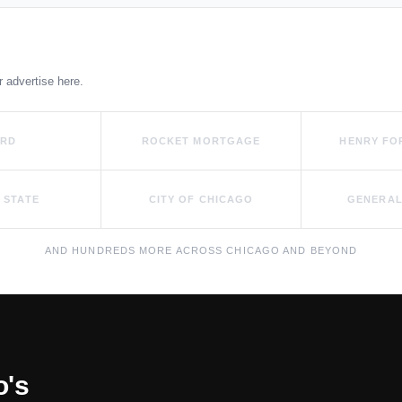
r advertise here.
ORD
ROCKET MORTGAGE
HENRY FO
 STATE
CITY OF CHICAGO
GENERAL
AND HUNDREDS MORE ACROSS CHICAGO AND BEYOND
o's