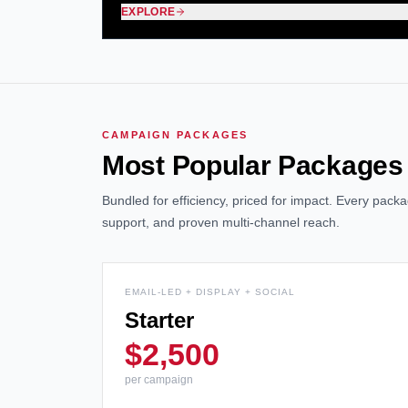
EXPLORE
CAMPAIGN PACKAGES
Most Popular Packages
Bundled for efficiency, priced for impact. Every pac
support, and proven multi-channel reach.
EMAIL-LED + DISPLAY + SOCIAL
Starter
$2,500
per campaign