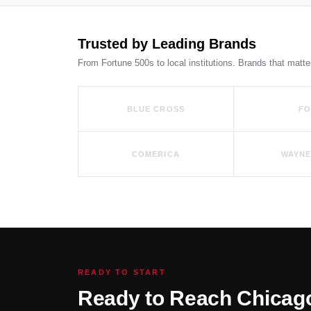
Trusted by Leading Brands
From Fortune 500s to local institutions. Brands that matte
BLUE CROSS
F
COMERICA
WAYNE
READY TO START
Ready to Reach Chicag