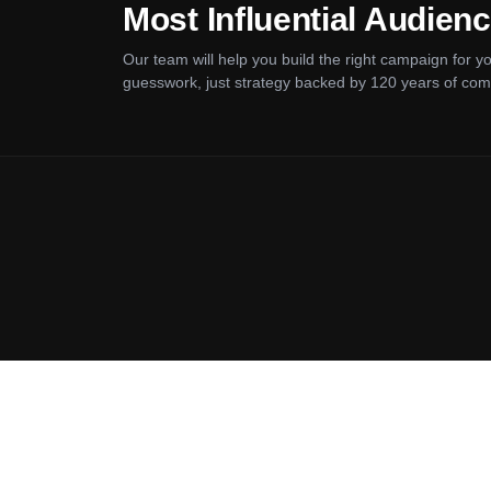
Most Influential Audien
Our team will help you build the right campaign for 
guesswork, just strategy backed by 120 years of com