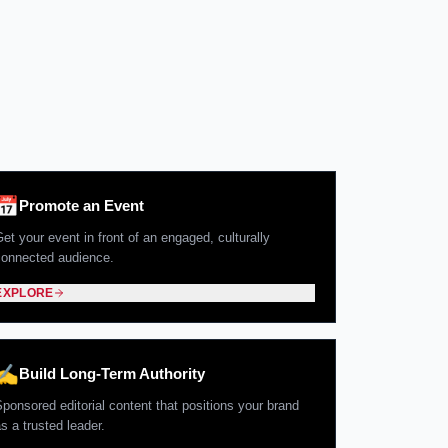
📅
Promote an Event
et your event in front of an engaged, culturally
connected audience.
EXPLORE
✍️
Build Long-Term Authority
Sponsored editorial content that positions your brand
s a trusted leader.