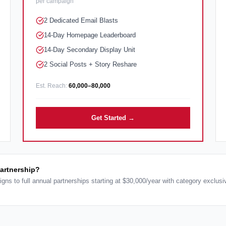
per campaign
2 Dedicated Email Blasts
14-Day Homepage Leaderboard
14-Day Secondary Display Unit
2 Social Posts + Story Reshare
Est. Reach:
60,000–80,000
Get Started →
partnership?
igns to full annual partnerships starting at $30,000/year with category exclus