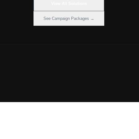
View All Solutions
See Campaign Packages →