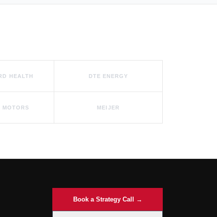
RD HEALTH
DTE ENERGY
 MOTORS
MEIJER
Book a Strategy Call →