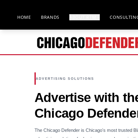
HOME
BRANDS
ABOUT RTM
CONSULTIN
ADVERTISING SOLUTIONS
Advertise with th
Chicago Defende
The Chicago Defender is Chicago's most trusted B