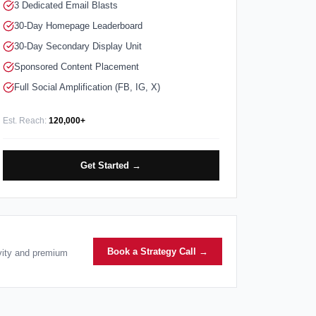
3 Dedicated Email Blasts
30-Day Homepage Leaderboard
30-Day Secondary Display Unit
Sponsored Content Placement
Full Social Amplification (FB, IG, X)
Est. Reach:
120,000+
Get Started →
Book a Strategy Call →
ivity and premium