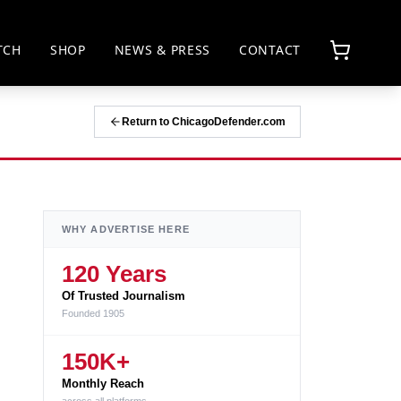
TCH
SHOP
NEWS & PRESS
CONTACT
Return to ChicagoDefender.com
WHY ADVERTISE HERE
120 Years
Of Trusted Journalism
Founded 1905
150K+
Monthly Reach