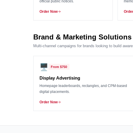
official public notices.
memor
Order Now
Orde
Brand & Marketing Solutions
Multi-channel campaigns for brands looking to build aware
🖥️
From
$750
Display Advertising
Homepage leaderboards, rectangles, and CPM-based
digital placements.
Order Now