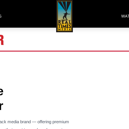
G
WA
e
r
lack media brand — offering premium