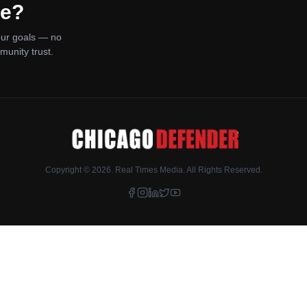
ce?
your goals — no
munity trust.
Copyright ©
2026
. Real Times Media. All Rights Reserved.