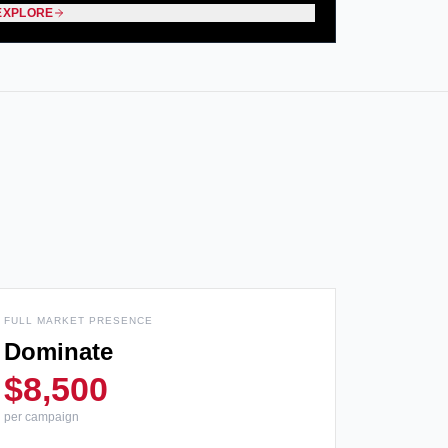
EXPLORE
FULL MARKET PRESENCE
Dominate
$8,500
per campaign