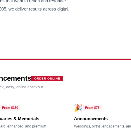
ons that want to reach and resonate
5, we deliver results across digital,
ncements
ORDER ONLINE
ick, easy, online checkout.
🎉
From
$150
From
$75
uaries & Memorials
Announcements
ard, enhanced, and premium
Weddings, births, engagements, an