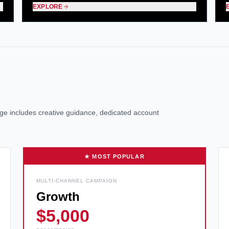
EXPLORE
kage includes creative guidance, dedicated account
★ MOST POPULAR
MULTI-CHANNEL CAMPAIGN
Growth
$5,000