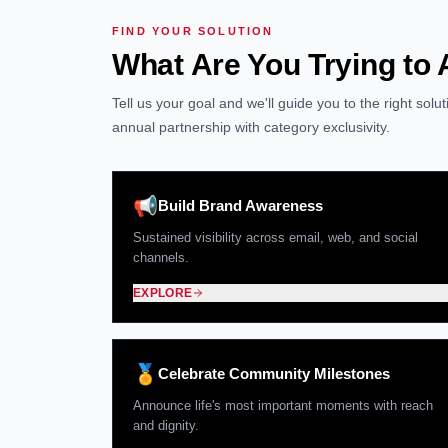
FIND YOUR SOLUTION
What Are You Trying to
Tell us your goal and we'll guide you to the right sol
annual partnership with category exclusivity.
📢
Build Brand Awareness
Sustained visibility across email, web, and social
channels.
EXPLORE
🏅
Celebrate Community Milestones
Announce life's most important moments with reach
and dignity.