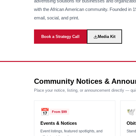
advertising solutions for businesses and organizati
with the African American community. Founded in 190
email, social, and print.
Book a Strategy Call
Media Kit
Community Notices & Annou
Place your notice, listing, or announcement directly — qu
📅
🕊️
From
$99
Events & Notices
Obit
Event listings, featured spotlights, and
Stand