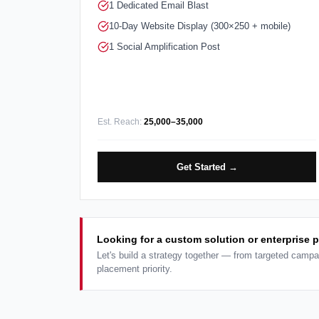
1 Dedicated Email Blast
10-Day Website Display (300×250 + mobile)
1 Social Amplification Post
Est. Reach:
25,000–35,000
Get Started →
Looking for a custom solution or enterprise 
Let's build a strategy together — from targeted campa
placement priority.