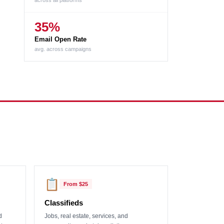
across all platforms
35%
Email Open Rate
avg. across campaigns
📋
From
$25
Classifieds
d
Jobs, real estate, services, and