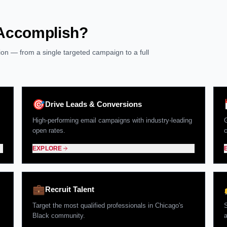
 Accomplish?
ution — from a single targeted campaign to a full
🎯
Drive Leads & Conversions
High-performing email campaigns with industry-leading
G
open rates.
EXPLORE
💼
Recruit Talent
Target the most qualified professionals in Chicago's
Black community.
a