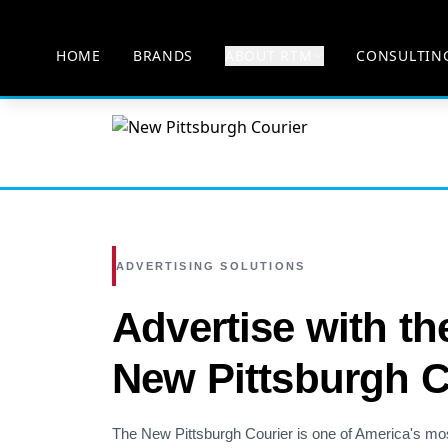
HOME
BRANDS
ABOUT RTM
CONSULTIN
ADVERTISING SOLUTIONS
Advertise with th
New Pittsburgh C
The New Pittsburgh Courier is one of America's mo