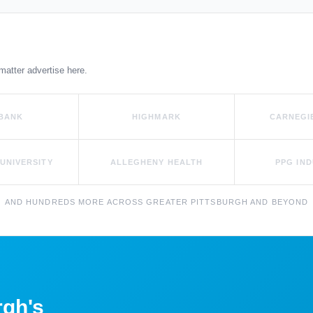
matter advertise here.
 BANK
HIGHMARK
CARNEGI
UNIVERSITY
ALLEGHENY HEALTH
PPG IND
AND HUNDREDS MORE ACROSS GREATER PITTSBURGH AND BEYOND
rgh's