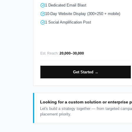
1 Dedicated Email Blast
10-Day Website Display (300×250 + mobile)
1 Social Amplification Post
Est. Reach:
20,000–30,000
Get Started →
Looking for a custom solution or enterprise 
Let's build a strategy together — from targeted campa
placement priority.