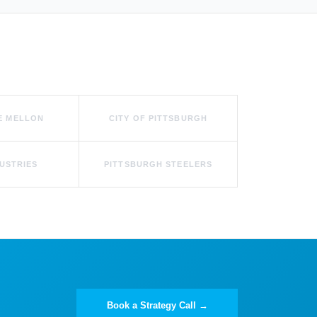
E MELLON
CITY OF PITTSBURGH
USTRIES
PITTSBURGH STEELERS
Book a Strategy Call →