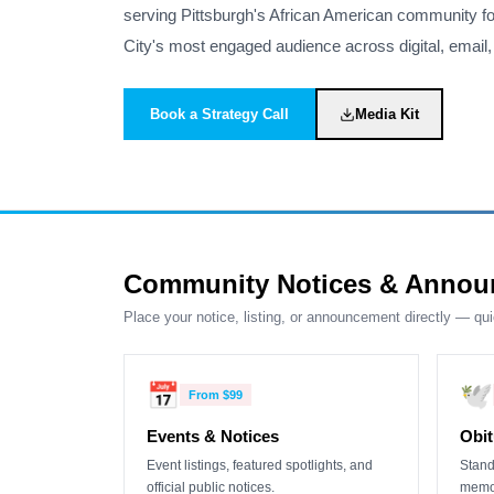
serving Pittsburgh's African American community fo
City's most engaged audience across digital, email, 
Book a Strategy Call
Media Kit
Community Notices & Annou
Place your notice, listing, or announcement directly — qu
📅
🕊️
From
$99
Events & Notices
Obit
Event listings, featured spotlights, and
Stand
official public notices.
memor