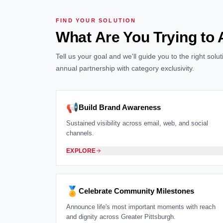
FIND YOUR SOLUTION
What Are You Trying to
Tell us your goal and we'll guide you to the right sol
annual partnership with category exclusivity.
📢
Build Brand Awareness
Sustained visibility across email, web, and social
channels.
EXPLORE
🏅
Celebrate Community Milestones
Announce life's most important moments with reach
and dignity across Greater Pittsburgh.