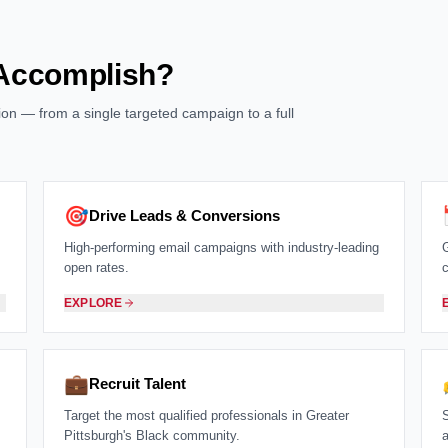
 Accomplish?
ution — from a single targeted campaign to a full
🎯
Drive Leads & Conversions
High-performing email campaigns with industry-leading
open rates.
EXPLORE
💼
Recruit Talent
Target the most qualified professionals in Greater
Pittsburgh's Black community.
a