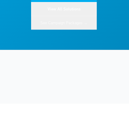
View All Solutions
See Campaign Packages →