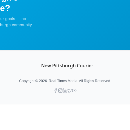
ce?
your goals — no
tsburgh community
Copyright ©
2026
. Real Times Media. All Rights Reserved.