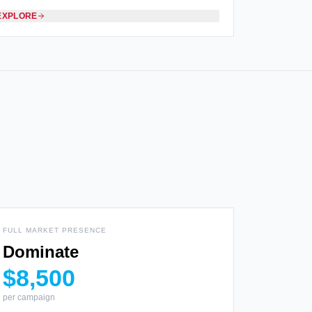
EXPLORE
FULL MARKET PRESENCE
Dominate
$8,500
per campaign