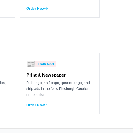
Order Now
📰
From
$500
Print & Newspaper
les,
Full-page, half-page, quarter-page, and
strip ads in the New Pittsburgh Courier
print edition.
Order Now