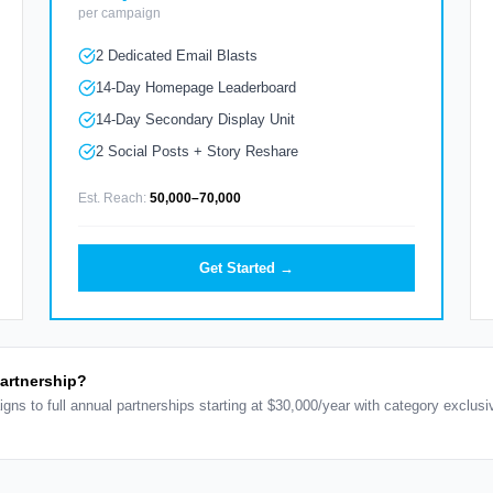
per campaign
2 Dedicated Email Blasts
14-Day Homepage Leaderboard
14-Day Secondary Display Unit
2 Social Posts + Story Reshare
Est. Reach:
50,000–70,000
Get Started →
partnership?
igns to full annual partnerships starting at $30,000/year with category exclus