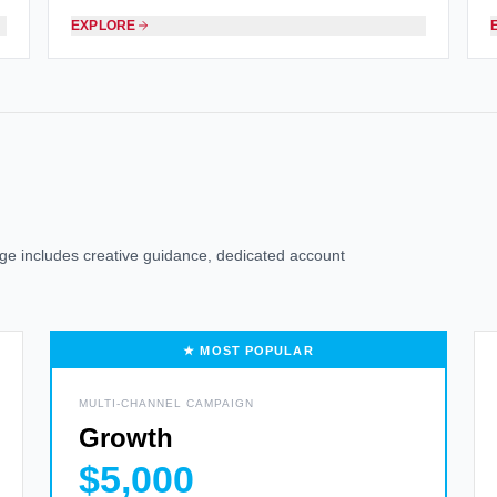
EXPLORE
kage includes creative guidance, dedicated account
★ MOST POPULAR
MULTI-CHANNEL CAMPAIGN
Growth
$5,000