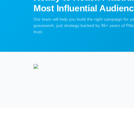
Most Influential Audien
Our team will help you build the right campaign for 
guesswork, just strategy backed by 96+ years of Pit
trust.