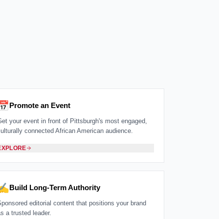
📅
Promote an Event
Get your event in front of Pittsburgh's most engaged,
culturally connected African American audience.
EXPLORE
✍️
Build Long-Term Authority
Sponsored editorial content that positions your brand
s a trusted leader.