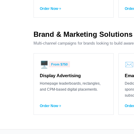
Order Now
Orde
Brand & Marketing Solutions
Multi-channel campaigns for brands looking to build aware
🖥️
✉️
From
$750
Display Advertising
Emai
Homepage leaderboards, rectangles,
Dedic
and CPM-based digital placements.
spons
subsc
Order Now
Orde