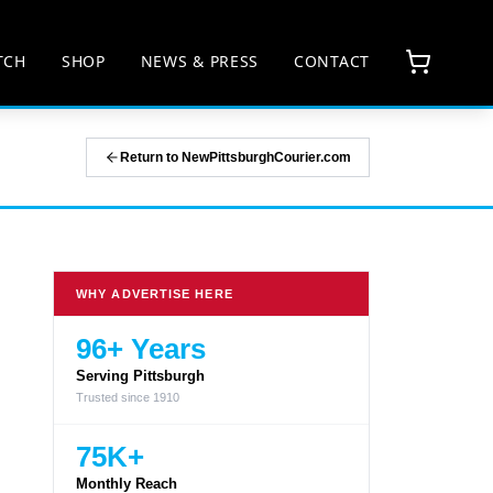
TCH
SHOP
NEWS & PRESS
CONTACT
Return to NewPittsburghCourier.com
WHY ADVERTISE HERE
96+ Years
Serving Pittsburgh
Trusted since 1910
75K+
Monthly Reach