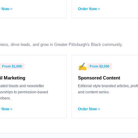
r Now
Order Now
ness, drive leads, and grow in Greater Pittsburgh's Black community.
✍️
From
$1,000
From
$2,500
l Marketing
Sponsored Content
ated blasts and newsletter
Editorial-style branded articles, profi
orships to permission-based
and content series.
ribers.
r Now
Order Now