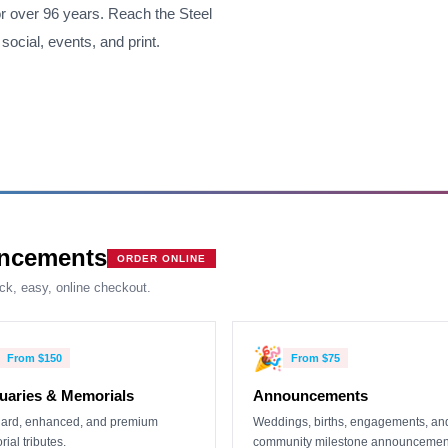
r over 96 years. Reach the Steel
social, events, and print.
ncements
ORDER ONLINE
ick, easy, online checkout.
🎉
From
$150
From
$75
uaries & Memorials
Announcements
ard, enhanced, and premium
Weddings, births, engagements, an
ial tributes.
community milestone announcemen