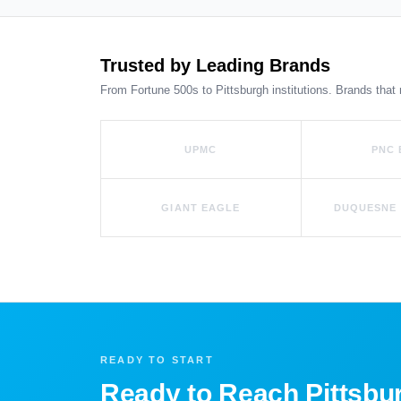
Trusted by Leading Brands
From Fortune 500s to Pittsburgh institutions. Brands that 
UPMC
PNC
GIANT EAGLE
DUQUESNE 
READY TO START
Ready to Reach Pittsbu