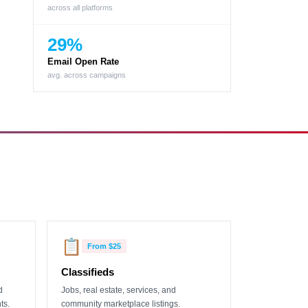
across all platforms
29%
Email Open Rate
avg. across campaigns
📋
From
$25
Classifieds
d
Jobs, real estate, services, and
ts.
community marketplace listings.