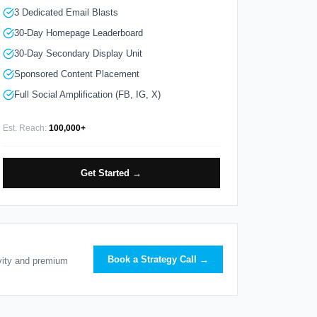
3 Dedicated Email Blasts
30-Day Homepage Leaderboard
30-Day Secondary Display Unit
Sponsored Content Placement
Full Social Amplification (FB, IG, X)
Est. Reach:
100,000+
Get Started →
Book a Strategy Call →
ivity and premium