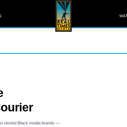
G
WA
e
ourier
st storied Black media brands —