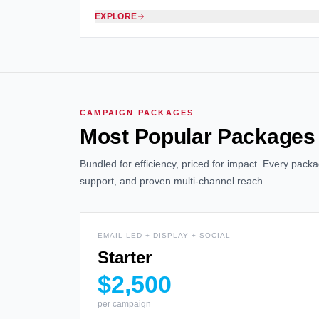
EXPLORE
CAMPAIGN PACKAGES
Most Popular Packages
Bundled for efficiency, priced for impact. Every pac
support, and proven multi-channel reach.
EMAIL-LED + DISPLAY + SOCIAL
Starter
$2,500
per campaign